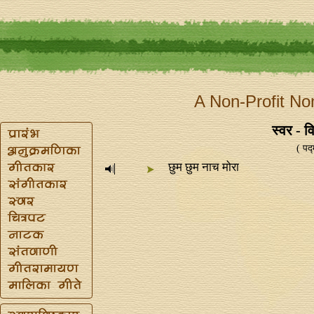
A Non-Profit No
स्वर - व
( पद
छुम छुम नाच मोरा