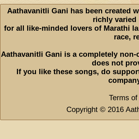
Aathavanitli Gani has been created w
richly varied
for all like-minded lovers of Marathi l
race, r
Aathavanitli Gani is a completely non-
does not pro
If you like these songs, do suppor
company
Terms of
Copyright © 2016 Aath