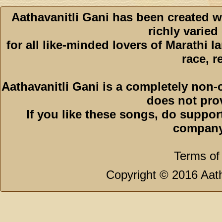
Aathavanitli Gani has been created w
richly varied
for all like-minded lovers of Marathi l
race, r
Aathavanitli Gani is a completely non-
does not pro
If you like these songs, do suppor
company
Terms of
Copyright © 2016 Aath