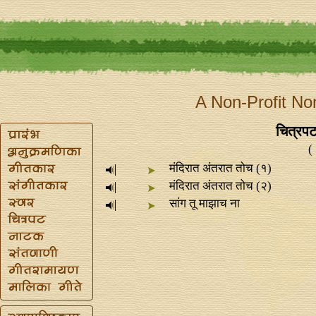
A Non-Profit No
चित्रपट
(
मंदिरात अंतरात तोच (१)
मंदिरात अंतरात तोच (२)
सांग तू माझाच ना