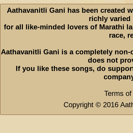
Aathavanitli Gani has been created w
richly varied
for all like-minded lovers of Marathi l
race, r
Aathavanitli Gani is a completely non-
does not pro
If you like these songs, do suppor
company
Terms of
Copyright © 2016 Aath