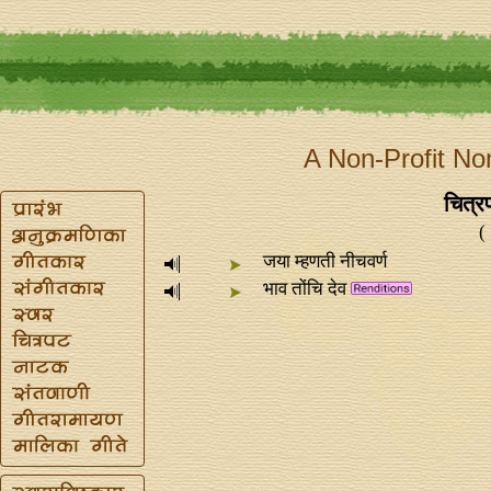
A Non-Profit No
चित्रप
(
जया म्हणती नीचवर्ण
भाव तोंचि देव