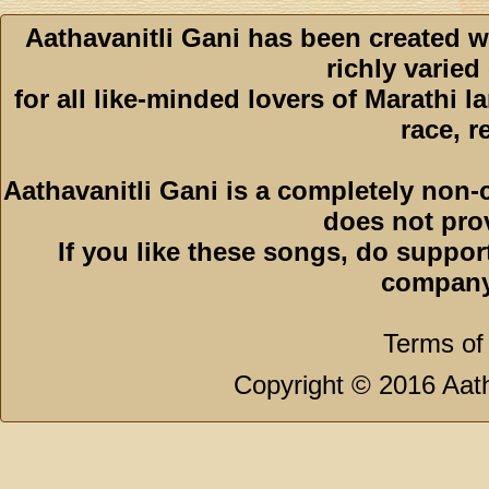
Aathavanitli Gani has been created w
richly varied
for all like-minded lovers of Marathi l
race, r
Aathavanitli Gani is a completely non-
does not pro
If you like these songs, do suppor
company
Terms of
Copyright © 2016 Aath