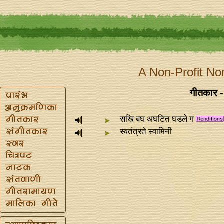
A Non-Profit No
गीतकार - 
सखि बघ अघटित घडले ग
स्वतंत्रते स्वामिनी