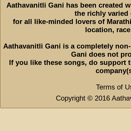
Aathavanitli Gani has been created 
the richly varied
for all like-minded lovers of Marath
location, race,
Aathavanitli Gani is a completely non-
Gani does not pro
If you like these songs, do support 
company(s
Terms of U
Copyright © 2016 Aathava