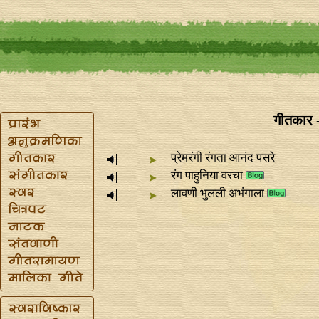
गीतकार 
प्रेमरंगी रंगता आनंद पसरे
रंग पाहुनिया वरचा
लावणी भुलली अभंगाला