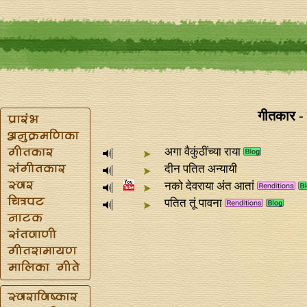
गीतकार - 
अगा वैकुंठींच्या राया
दीन पतित अन्यायी
नको देवराया अंत आतां
पतित तूं पावना