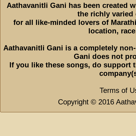
Aathavanitli Gani has been created 
the richly varied
for all like-minded lovers of Marath
location, race,
Aathavanitli Gani is a completely non-
Gani does not pro
If you like these songs, do support 
company(s
Terms of U
Copyright © 2016 Aathava