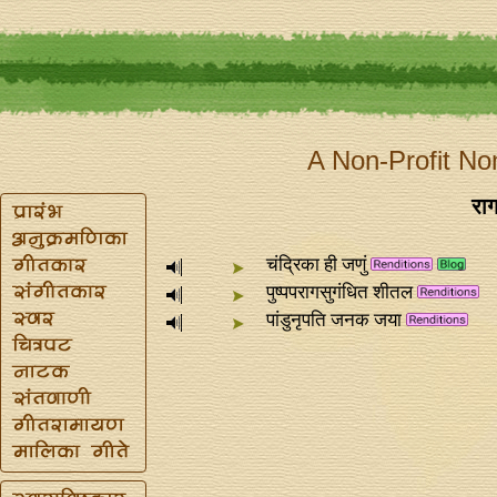
A Non-Profit No
राग
चंद्रिका ही जणुं
पुष्पपरागसुगंधित शीतल
पांडुनृपति जनक जया