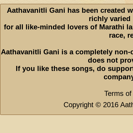
Aathavanitli Gani has been created w
richly varied
for all like-minded lovers of Marathi l
race, r
Aathavanitli Gani is a completely non-
does not pro
If you like these songs, do suppor
company
Terms of
Copyright © 2016 Aath