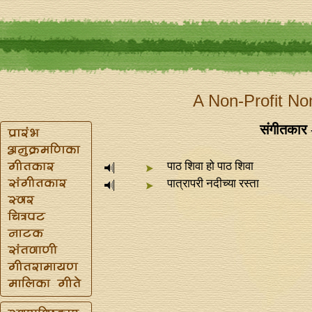
A Non-Profit No
संगीतकार -
पाठ शिवा हो पाठ शिवा
पात्रापरी नदीच्या रस्ता