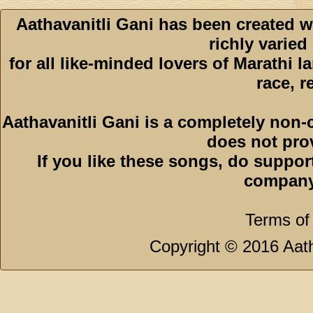
Aathavanitli Gani has been created w
richly varied
for all like-minded lovers of Marathi l
race, r
Aathavanitli Gani is a completely non-
does not pro
If you like these songs, do suppor
company
Terms of
Copyright © 2016 Aath