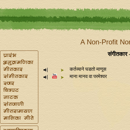
A Non-Profit No
संगीतकार 
कर्तव्याने घडतो माणूस
माना मानव वा परमेश्वर