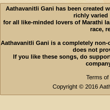
Aathavanitli Gani has been created w
richly varied
for all like-minded lovers of Marathi l
race, r
Aathavanitli Gani is a completely non-
does not pro
If you like these songs, do suppor
company
Terms of
Copyright © 2016 Aath