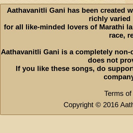
Aathavanitli Gani has been created w
richly varied
for all like-minded lovers of Marathi l
race, r
Aathavanitli Gani is a completely non-
does not pro
If you like these songs, do suppor
company
Terms of
Copyright © 2016 Aath