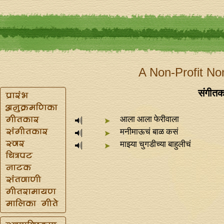
A Non-Profit No
संगीतक
आला आला फेरीवाला
मनीमाऊचं बाळ कसं
माझ्या चुगडीच्या बाहुलीचं