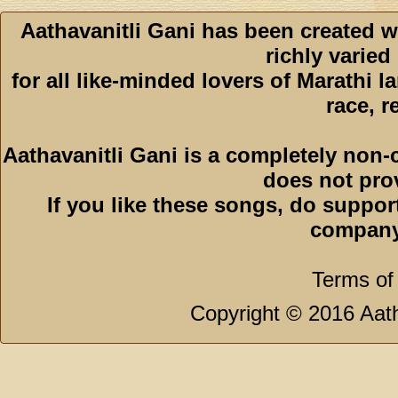
Aathavanitli Gani has been created w
richly varied
for all like-minded lovers of Marathi l
race, r
Aathavanitli Gani is a completely non-
does not pro
If you like these songs, do suppor
company
Terms of
Copyright © 2016 Aath