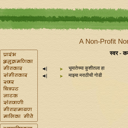
A Non-Profit No
स्वर - 
भूमातेच्या कुशीतला हा
माझ्या मराठीची गोडी