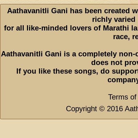
Aathavanitli Gani has been created w
richly varied
for all like-minded lovers of Marathi l
race, r
Aathavanitli Gani is a completely non-
does not pro
If you like these songs, do suppor
company
Terms of
Copyright © 2016 Aath