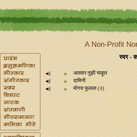
A Non-Profit No
स्वर - कव
अलवार तुझी चाहूल
दामिनी
मोगरा फुलला (२)