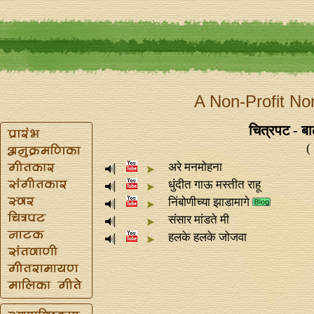
A Non-Profit No
चित्रपट - ब
(
अरे मनमोहना
धुंदीत गाऊ मस्तीत राहू
निंबोणीच्या झाडामागे
संसार मांडते मी
हलके हलके जोजवा