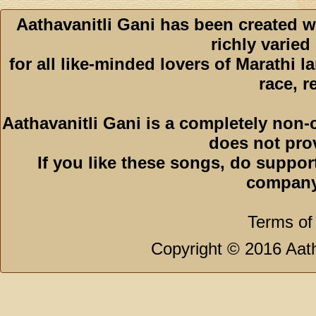
Aathavanitli Gani has been created w
richly varied
for all like-minded lovers of Marathi l
race, r
Aathavanitli Gani is a completely non-
does not pro
If you like these songs, do suppor
company
Terms of
Copyright © 2016 Aath