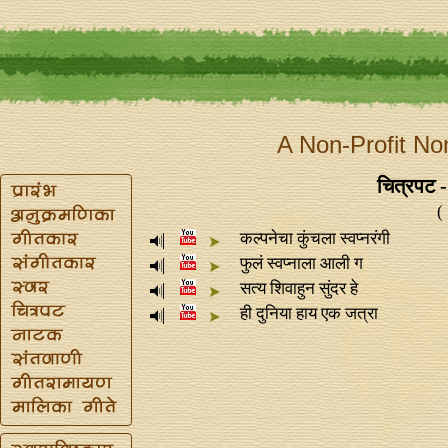
A Non-Profit No
चित्रपट 
(
कल्पनेचा कुंचला स्वप्‍नरंगी
फुलं स्वप्‍नाला आली ग
सत्य शिवाहुन सुंदर हे
ही दुनिया हाय एक जत्रा