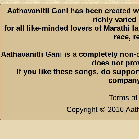
Aathavanitli Gani has been created w
richly varied
for all like-minded lovers of Marathi l
race, r
Aathavanitli Gani is a completely non-
does not pro
If you like these songs, do suppor
company
Terms of
Copyright © 2016 Aath