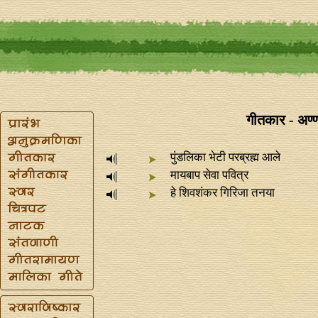
गीतकार - अण्
पुंडलिका भेटी परब्रह्म आले
मायबाप सेवा पवित्र
हे शिवशंकर गिरिजा तनया