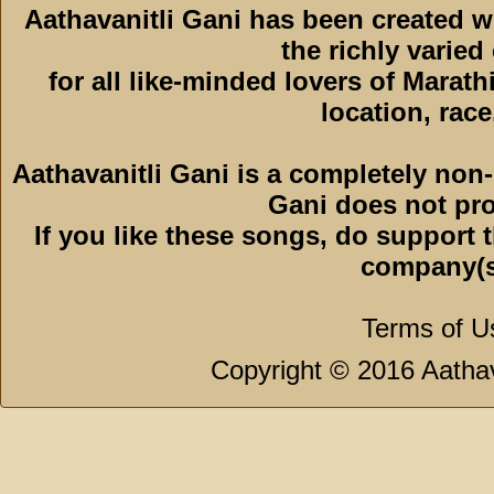
Aathavanitli Gani has been created 
the richly varied
for all like-minded lovers of Marath
location, race,
Aathavanitli Gani is a completely non-
Gani does not pro
If you like these songs, do support 
company(s
Terms of U
Copyright © 2016 Aathava