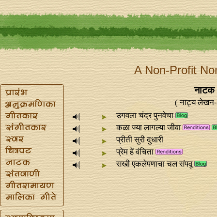
A Non-Profit No
नाटक 
( नाट्य लेखन- 
उगवला चंद्र पुनवेचा
कळा ज्या लागल्या जीवा
प्रीती सुरी दुधारी
प्रेम हें वंचिता
सखी एकलेपणाचा चल संपवू