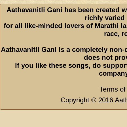
Aathavanitli Gani has been created w
richly varied
for all like-minded lovers of Marathi l
race, r
Aathavanitli Gani is a completely non-
does not pro
If you like these songs, do suppor
company
Terms of
Copyright © 2016 Aath