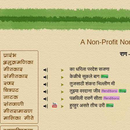
A Non-Profit No
राग 
का धरिला परदेश सजणा
केळीचे सुकले बाग
तुजसाठी शंकरा भिल्लीण मी
तुझ्या वरदाना जीव
पळविली रावणें सीता
हुरहुर असते तीच उरी