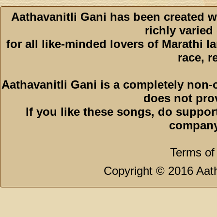
Aathavanitli Gani has been created w
richly varied
for all like-minded lovers of Marathi l
race, r
Aathavanitli Gani is a completely non-
does not pro
If you like these songs, do suppor
company
Terms of
Copyright © 2016 Aath