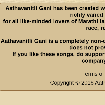
Aathavanitli Gani has been created w
richly varied
for all like-minded lovers of Marathi l
race, r
Aathavanitli Gani is a completely non-
does not pro
If you like these songs, do suppor
company
Terms of
Copyright © 2016 Aath