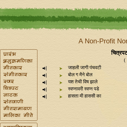
A Non-Profit No
चित्रप
(
जाहली जागी पंचवटी
बोल ग मैने बोल
यश तेची विष झाले
स्वप्‍नावरी स्वप्‍न पडे
हासता मी हाससी का