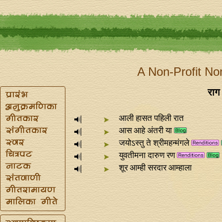
A Non-Profit No
राग 
आली हासत पहिली रात
आस आहे अंतरी या
जयोऽस्तु ते श्रीमहन्मंगले
युवतीमना दारुण रण
शूर आम्ही सरदार आम्हाला