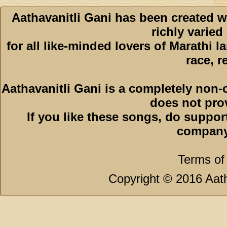
Aathavanitli Gani has been created w
richly varied
for all like-minded lovers of Marathi l
race, r
Aathavanitli Gani is a completely non-
does not pro
If you like these songs, do suppor
company
Terms of
Copyright © 2016 Aath