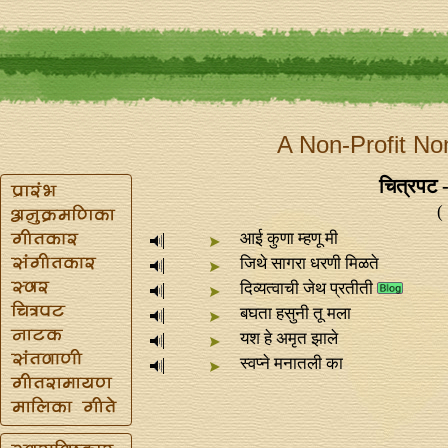
A Non-Profit No
चित्रपट - 
(
आई कुणा म्हणू मी
जिथे सागरा धरणी मिळते
दिव्यत्वाची जेथ प्रतीती
बघता हसुनी तू मला
यश हे अमृत झाले
स्वप्‍ने मनातली का