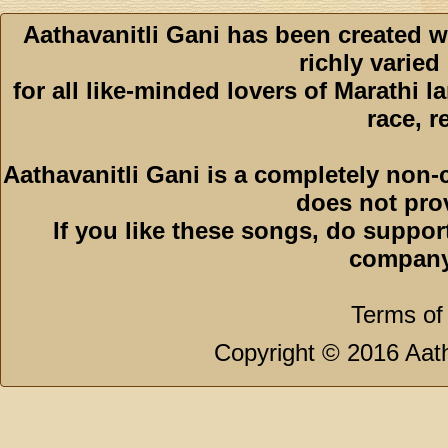
Aathavanitli Gani has been created w
richly varied
for all like-minded lovers of Marathi l
race, r
Aathavanitli Gani is a completely non-
does not pro
If you like these songs, do suppor
company
Terms of
Copyright © 2016 Aath