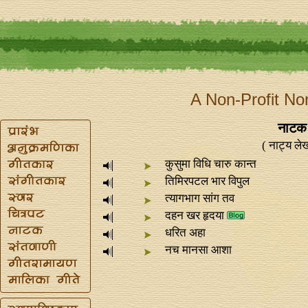
A Non-Profit No
नाटक 
( नाट्य लेख
कुसुमा विधि चारु कान्‍त
तिमिरपटल भार विपुल
त्यागभाग सांग तव
दहन खर हृदया
धरित अहा
नच मानसा आशा