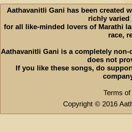
Aathavanitli Gani has been created w
richly varied
for all like-minded lovers of Marathi l
race, r
Aathavanitli Gani is a completely non-
does not pro
If you like these songs, do suppor
company
Terms of
Copyright © 2016 Aath