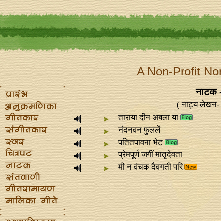
A Non-Profit No
नाटक 
( नाट्य लेखन- 
ताराया दीन अबला या
नंदनवन फुललें
पतितपावना भेट
प्रेमपूर्ण जगीं मातृदेवता
मी न वंचक दैवगती परि