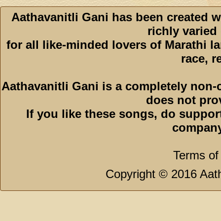
Aathavanitli Gani has been created w
richly varied
for all like-minded lovers of Marathi l
race, r
Aathavanitli Gani is a completely non-
does not pro
If you like these songs, do suppor
company
Terms of
Copyright © 2016 Aath