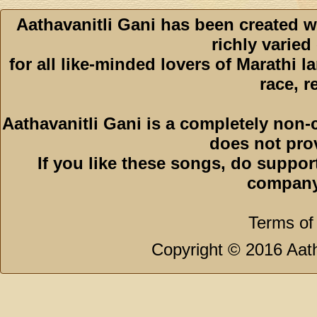
Aathavanitli Gani has been created w
richly varied
for all like-minded lovers of Marathi l
race, r
Aathavanitli Gani is a completely non-
does not pro
If you like these songs, do suppor
company
Terms of
Copyright © 2016 Aath