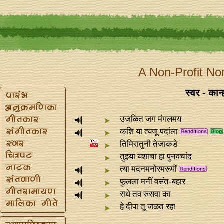
A Non-Profit No
स्वर - कान
उजळित जग मंगलमय
कशि या त्यजू पदांला
तिमिरातुनी तेजाकडे
तुझ्या यशाचा हा पुनवचांद
त्या मदनमनोरमरूपीं
फुलला मनीं वसंत-बहार
राधे तव रुसवा का
हे दीपा तू जळत रहा