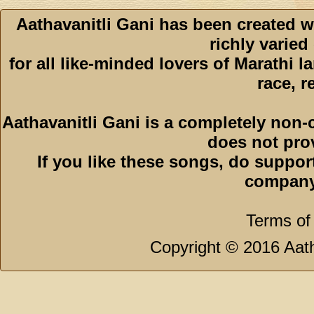
Aathavanitli Gani has been created w
richly varied
for all like-minded lovers of Marathi l
race, r
Aathavanitli Gani is a completely non-
does not pro
If you like these songs, do suppor
company
Terms of
Copyright © 2016 Aath