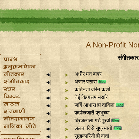
A Non-Profit No
संगीतकार 
अधीर मन बावरे
असार पसारा
कठिनता वरिन कशी
घेई विहगसम भरारि
जगिं आभास हा दाविला
पदपंकजातें प्रभुच्या
ब्रिजलाला गडे पुरवी
ललना दिसे सुप्रभातीं
सुखकारिणी ही वार्ता