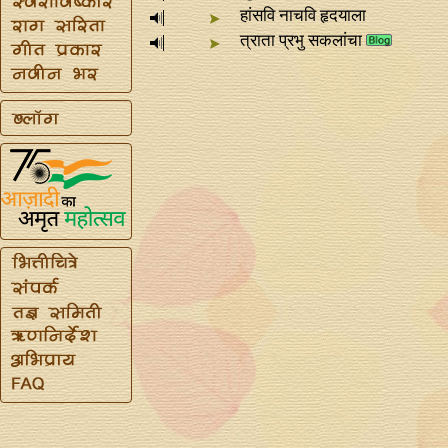
हांसवि नाचवि हृदयाला
त्राता प्रभु सकलांचा