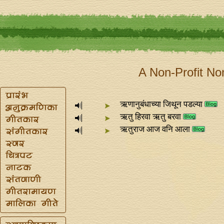
A Non-Profit No
ऋणानुबंधाच्या जिथून पडल्या
ऋतु हिरवा ऋतु बरवा
ऋतुराज आज वनि आला