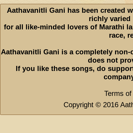
Aathavanitli Gani has been created w
richly varied
for all like-minded lovers of Marathi l
race, r
Aathavanitli Gani is a completely non-
does not pro
If you like these songs, do suppor
company
Terms of
Copyright © 2016 Aath